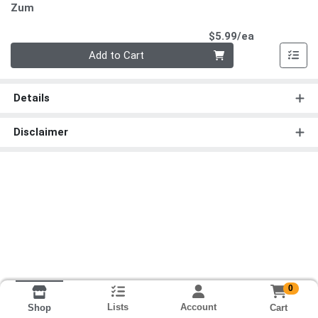
Zum
Product Pri
$5.99/ea
Quantity 0
Add to Cart
Details
Disclaimer
0
Lists
Account
Cart
Shop