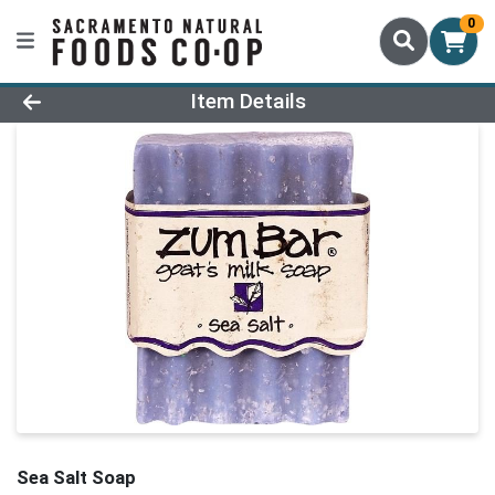
0
Product Details Page
Item Details
Sea Salt Soap