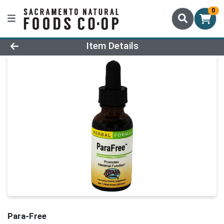
0
Product Details Page
Item Details
Para-Free