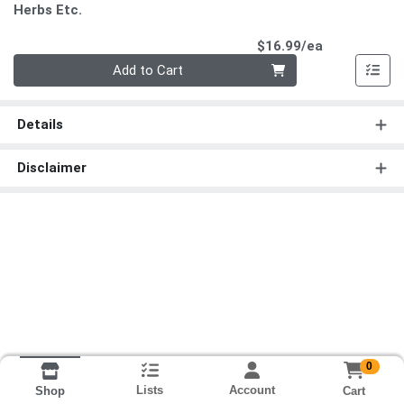
Herbs Etc.
Product Pri
$16.99/ea
Quantity 0
Add to Cart
Details
Disclaimer
0
Lists
Account
Cart
Shop