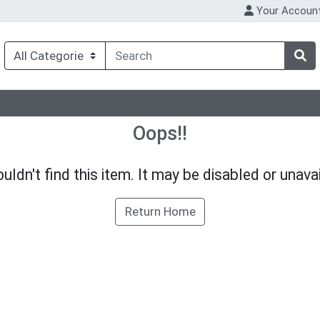
Your Accoun
Oops!!
uldn't find this item. It may be disabled or unavai
Return Home