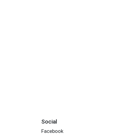
Social
Facebook