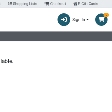
t
Shopping Lists
Checkout
E-Gift Cards
0
Sign In
lable.