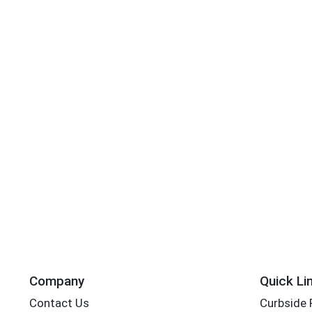
Company
Quick Li
Contact Us
Curbside