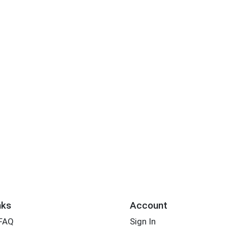
nks
Account
 FAQ
Sign In