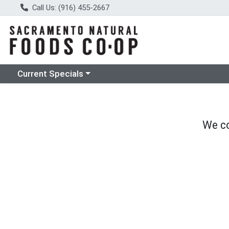
Call Us: (916) 455-2667
Choose a category menu
Current Specials
We co