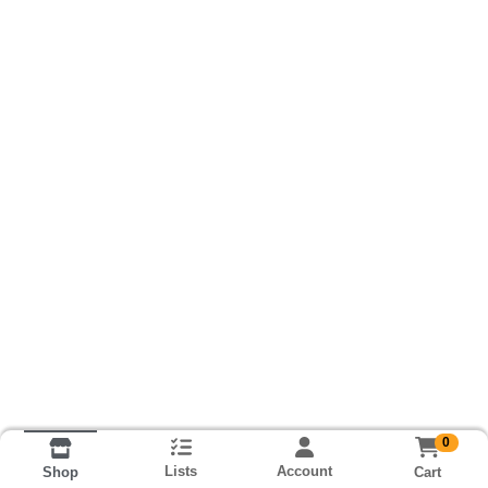
0
Lists
Account
Cart
Shop