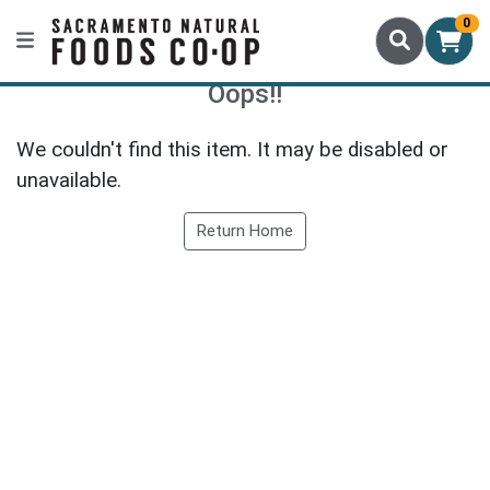
0
Oops!!
We couldn't find this item. It may be disabled or
unavailable.
Return Home