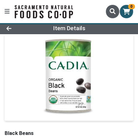
0
Product Details Page
Item Details
Black Beans