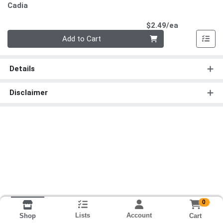
Cadia
Product Pri
$2.49/ea
Quantity 0
Add to Cart
Details
Disclaimer
0
Lists
Account
Cart
Shop