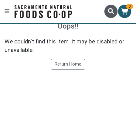
0
Oops!!
We couldn't find this item. It may be disabled or
unavailable.
Return Home