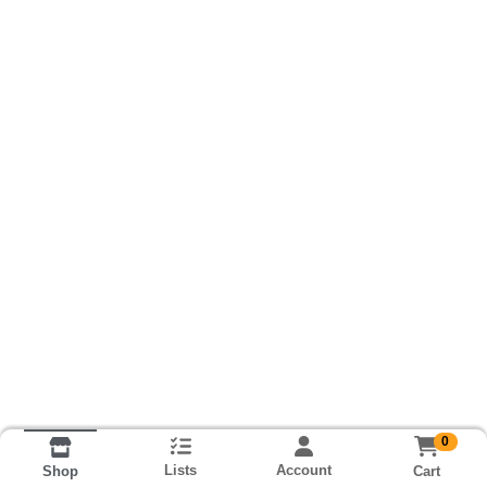
0
Lists
Account
Cart
Shop