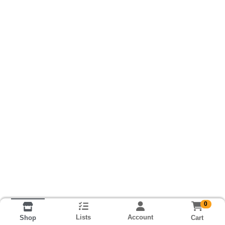
0
Lists
Account
Cart
Shop