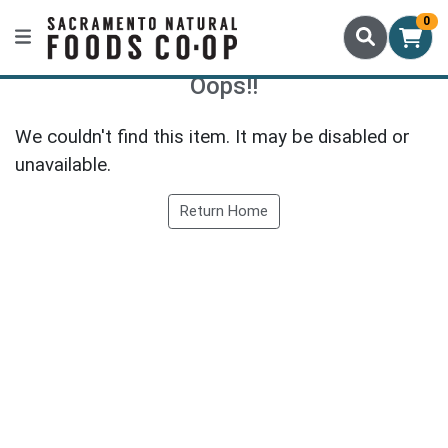
0
Oops!!
We couldn't find this item. It may be disabled or
unavailable.
Return Home