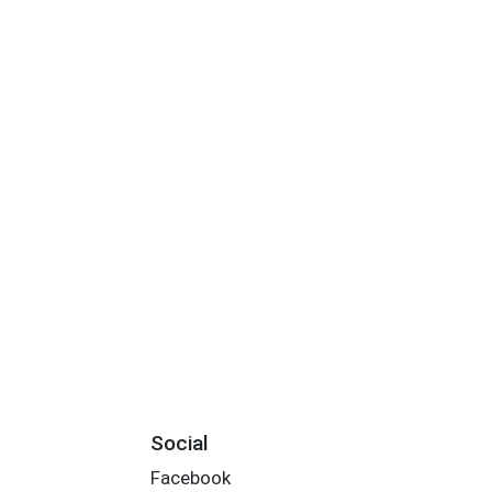
Social
Facebook