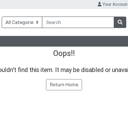
Your Accoun
Oops!!
uldn't find this item. It may be disabled or unavai
Return Home