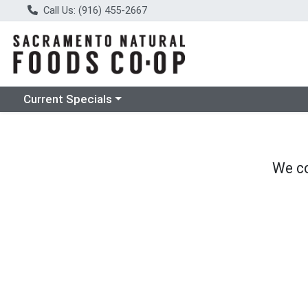
Call Us: (916) 455-2667
Choose a category menu
Current Specials
We co