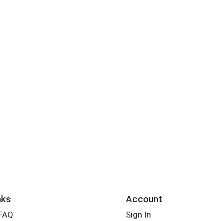
nks
Account
 FAQ
Sign In