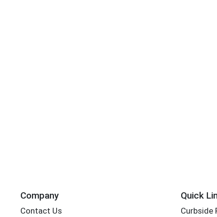
Company
Quick Li
Contact Us
Curbside