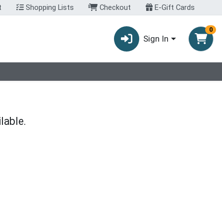
t
Shopping Lists
Checkout
E-Gift Cards
0
Sign In
lable.