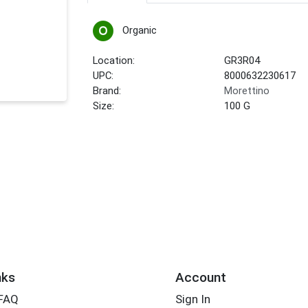
Organic
Location:
GR3R04
UPC:
8000632230617
Brand:
Morettino
Size:
100 G
nks
Account
 FAQ
Sign In