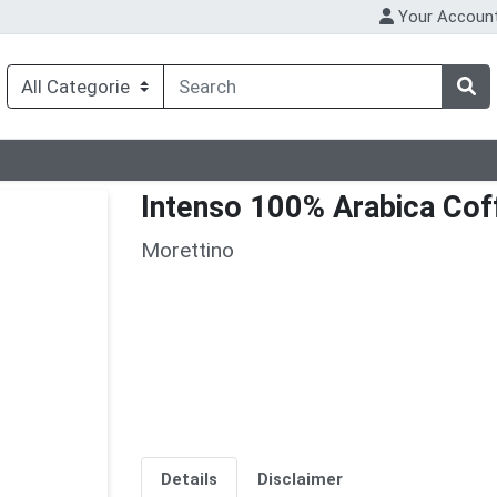
Your Accoun
Intenso 100% Arabica Cof
Morettino
Details
Disclaimer