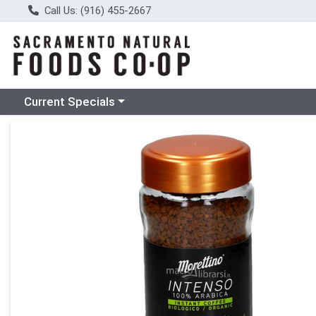
Call Us: (916) 455-2667
Choose a category menu
Current Specials
Product Details Page