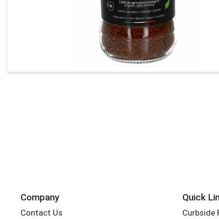
Company
Quick Li
Contact Us
Curbside