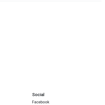
Social
Facebook