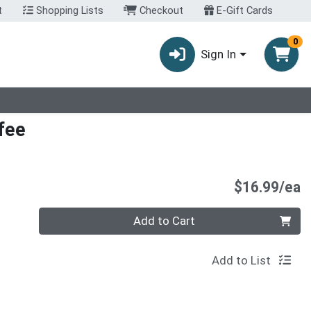
t
Shopping Lists
Checkout
E-Gift Cards
0
Sign In
fee
P
$16.99/ea
Quantity 0
Add to Cart
Add to List