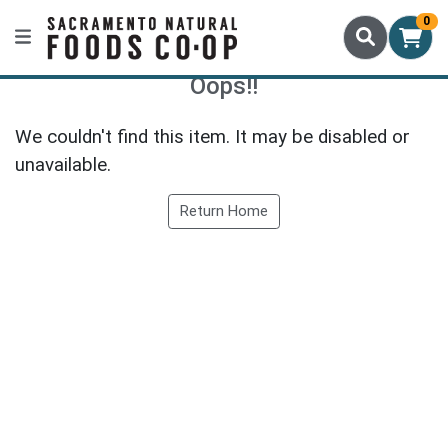
0
Oops!!
We couldn't find this item. It may be disabled or
unavailable.
Return Home