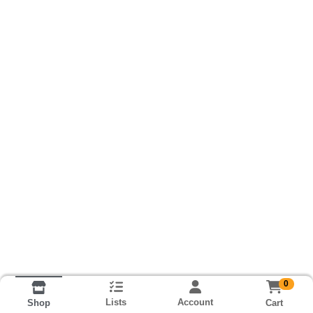
0
Lists
Account
Cart
Shop