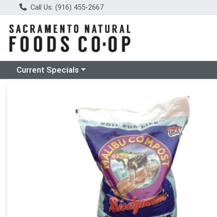
Call Us: (916) 455-2667
Choose a category menu
Current Specials
Product Details Page