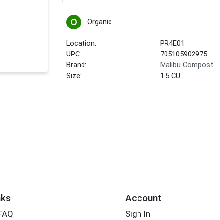
Organic
Location:
PR4E01
UPC:
705105902975
Brand:
Malibu Compost
Size:
1.5 CU
nks
Account
 FAQ
Sign In