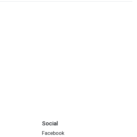
Social
Facebook