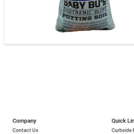
Company
Quick Li
Contact Us
Curbside