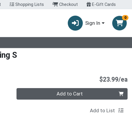
t
Shopping Lists
Checkout
E-Gift Cards
0
Sign In
ing S
P
$23.99/ea
Quantity 0
Add to Cart
Add to List