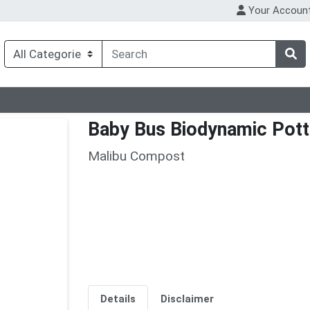
Your Accoun
Baby Bus Biodynamic Pott
Malibu Compost
Details
Disclaimer