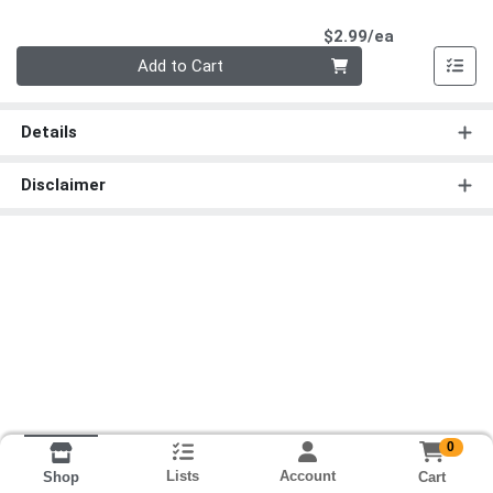
Product Pri
$2.99/ea
Quantity 0
Add to Cart
Details
Disclaimer
0
Lists
Account
Cart
Shop