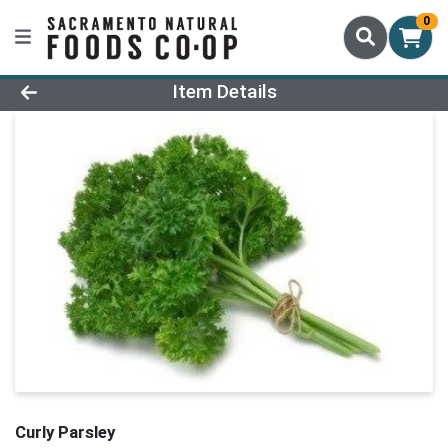
0
Product Details Page
Item Details
Curly Parsley