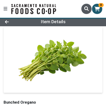
0
Product Details Page
Item Details
Bunched Oregano