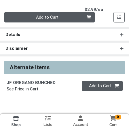
Product Pri
$2.99/ea
Quantity 0
Add to Cart
Details
Disclaimer
Alternate Items
JF OREGANO BUNCHED
Quantity 0
Add to Cart
See Price in Cart
0
Lists
Account
Cart
Shop