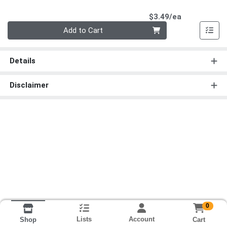
Product Pri
$3.49/ea
Quantity 0
Add to Cart
Details
Disclaimer
0
Lists
Account
Cart
Shop