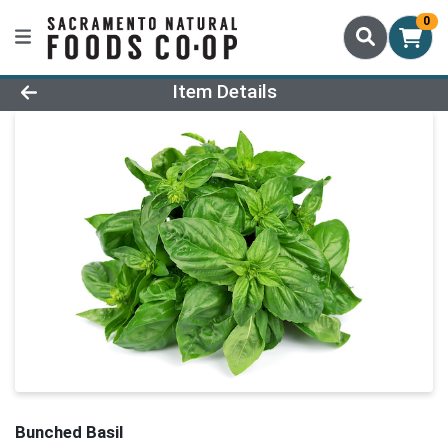
0
Product Details Page
Item Details
Bunched Basil