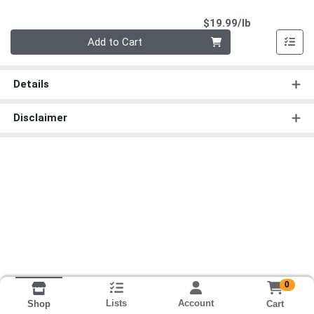
Product Pri
$19.99/lb
Quantity 0.00 lb
Add to Cart
Details
Disclaimer
0
Lists
Account
Cart
Shop