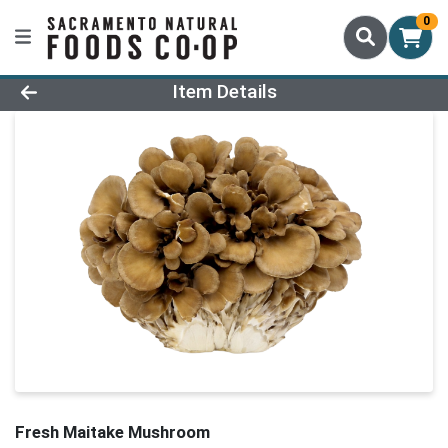
0
Product Details Page
Item Details
Fresh Maitake Mushroom