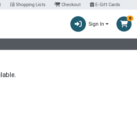
t
Shopping Lists
Checkout
E-Gift Cards
0
Sign In
lable.