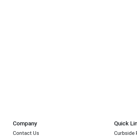
Company
Quick Li
Contact Us
Curbside