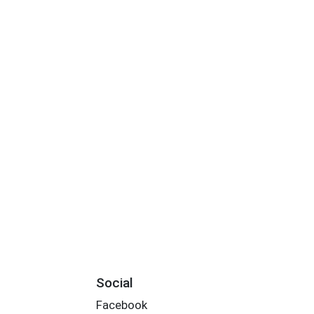
Social
Facebook