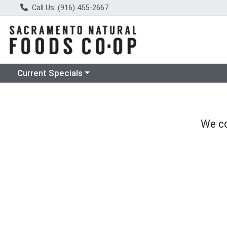
Call Us: (916) 455-2667
Choose a category menu
Current Specials
We co