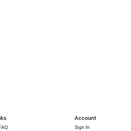
nks
Account
 FAQ
Sign In