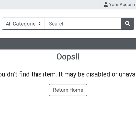
Your Accoun
Oops!!
uldn't find this item. It may be disabled or unavai
Return Home