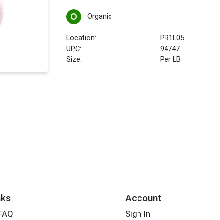
Organic
Location:
PR1L05
UPC:
94747
Size:
Per LB
nks
Account
 FAQ
Sign In