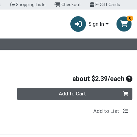
t
Shopping Lists
Checkout
E-Gift Cards
0
Sign In
Ave
about $2.39/each
Quantity 0
Add to Cart
Add to List