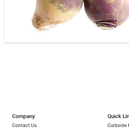
Company
Quick Li
Contact Us
Curbside