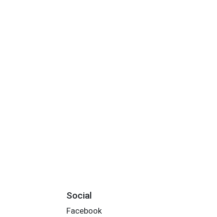
Social
Facebook