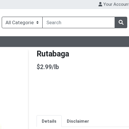
Your Accoun
Rutabaga
Product Price
$2.99/lb
Details
Disclaimer