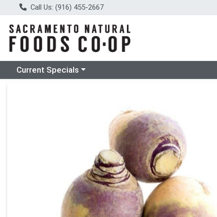
Call Us: (916) 455-2667
Choose a category menu
Current Specials
Product Details Page