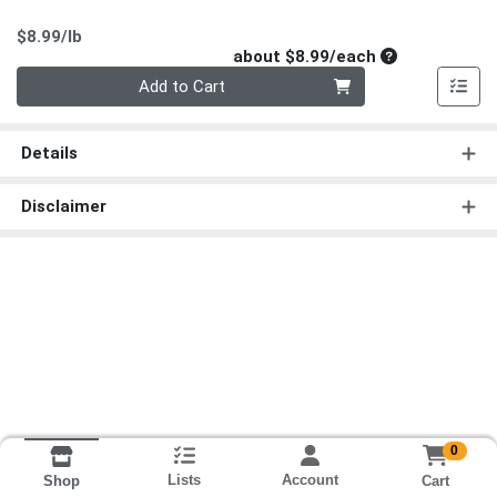
Product Price
$8.99/lb
Average per un
about $8.99/each
Quantity 0
Add to Cart
Details
Disclaimer
0
Lists
Account
Cart
Shop