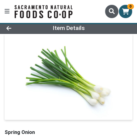
0
Product Details Page
Item Details
Spring Onion