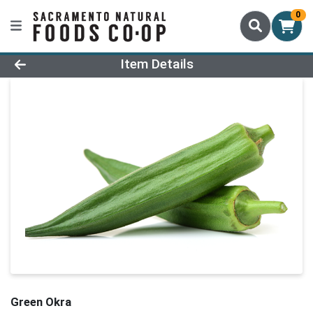
0
Product Details Page
Item Details
Green Okra