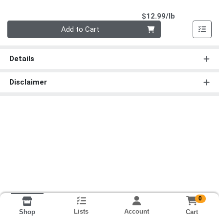
Product Pri
$12.99/lb
Quantity 0.00 lb
Add to Cart
Details
Disclaimer
0
Lists
Account
Cart
Shop