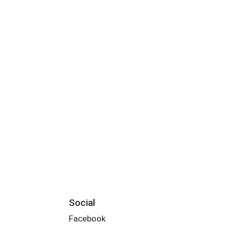
Social
Facebook