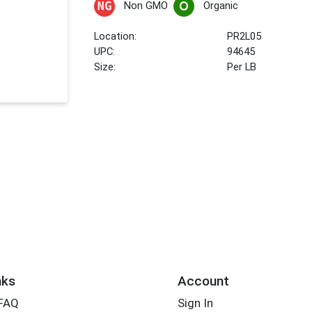
Non GMO
Organic
Location:
PR2L05
UPC:
94645
Size:
Per LB
nks
Account
 FAQ
Sign In