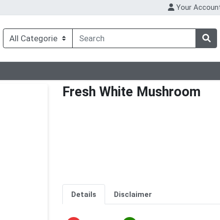
Your Accoun
Fresh White Mushroom
Details
Disclaimer