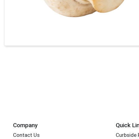
Company
Quick Li
Contact Us
Curbside