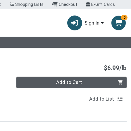
t
Shopping Lists
Checkout
E-Gift Cards
0
Sign In
P
$6.99/lb
Quantity 0.00 lb
Add to Cart
Add to List