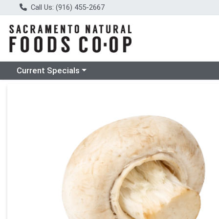
Call Us: (916) 455-2667
Choose a category menu
Current Specials
Product Details Page