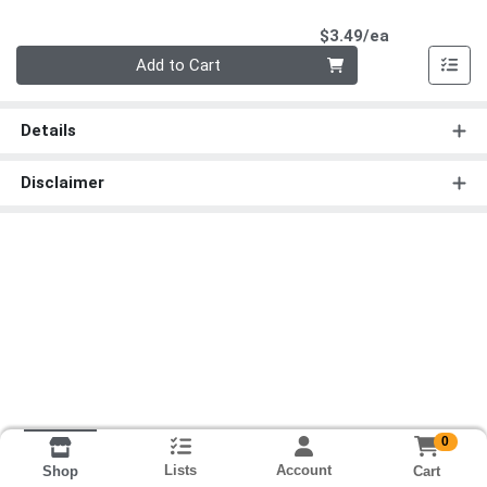
Product Pri
$3.49/ea
Quantity 0
Add to Cart
Details
Disclaimer
0
Lists
Account
Cart
Shop