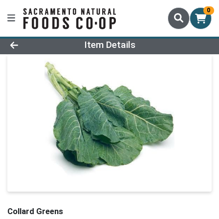
0
Product Details Page
Item Details
Collard Greens