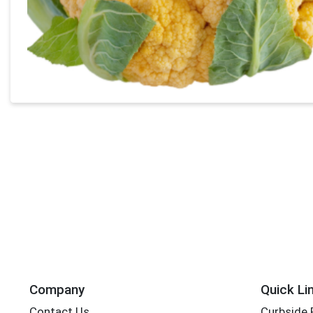
Company
Quick Li
Contact Us
Curbside