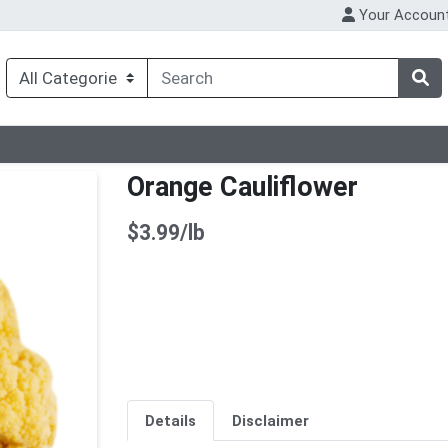
Your Accoun
Orange Cauliflower
Product Price
$3.99/lb
Details
Disclaimer