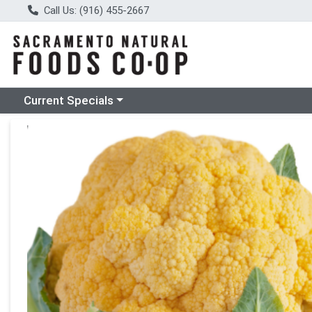
Call Us: (916) 455-2667
Choose a category menu
Current Specials
Product Details Page