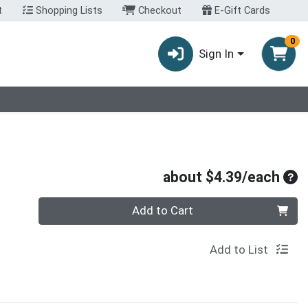
t
Shopping Lists
Checkout
E-Gift Cards
0
Sign In
Ave
about $4.39/each
Quantity 0
Add to Cart
Add to List