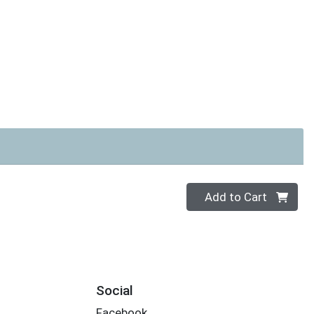
Quantity 0
Add to Cart
Social
Facebook