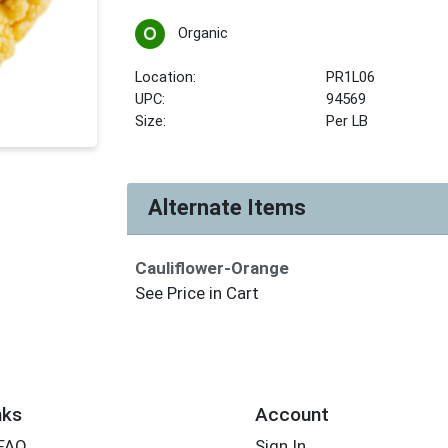
Organic
Location:
PR1L06
UPC:
94569
Size:
Per LB
Alternate Items
Cauliflower-Orange
See Price in Cart
nks
Account
 FAQ
Sign In