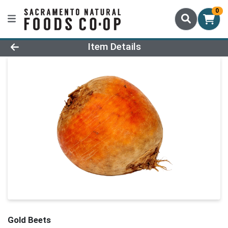
0
Product Details Page
Item Details
Gold Beets