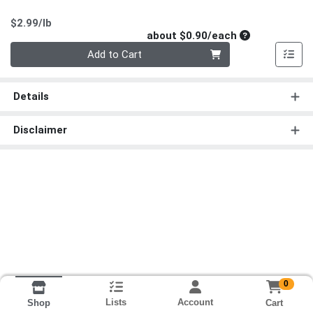
Product Price
$2.99/lb
Average per un
about $0.90/each
Quantity 0
Add to Cart
Details
Disclaimer
0
Lists
Account
Cart
Shop