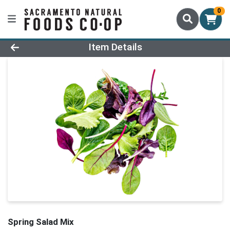
0
Product Details Page
Item Details
Spring Salad Mix