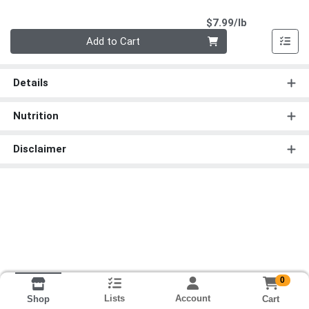
Product Pri
$7.99/lb
Quantity 0.00 lb
Add to Cart
Details
Nutrition
Disclaimer
0
Lists
Account
Cart
Shop