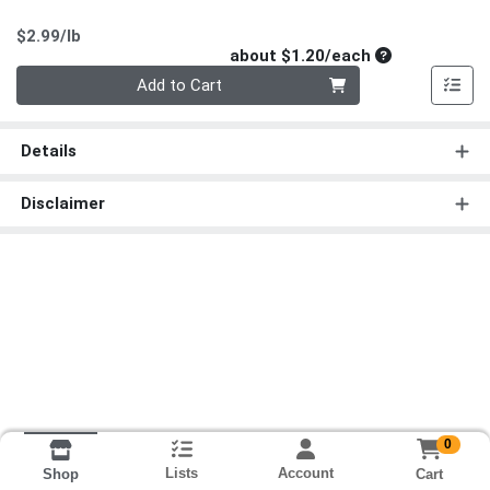
Product Price
$2.99/lb
Average per un
about $1.20/each
Quantity 0
Add to Cart
Details
Disclaimer
0
Lists
Account
Cart
Shop