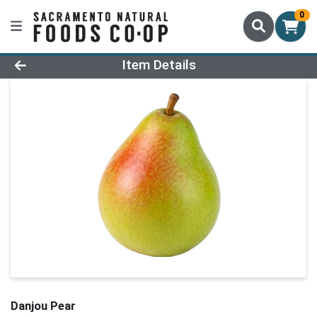
0
Product Details Page
Item Details
Danjou Pear