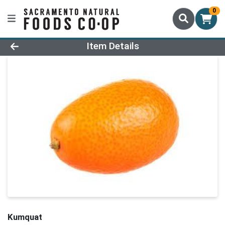
0
Product Details Page
Item Details
Kumquat