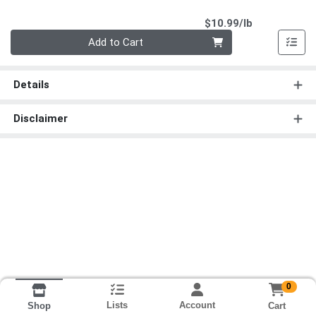
Product Pri
$10.99/lb
Quantity 0.00 lb
Add to Cart
Details
Disclaimer
0
Lists
Account
Cart
Shop