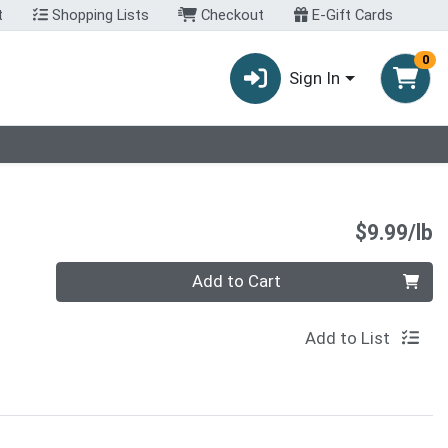
t
Shopping Lists
Checkout
E-Gift Cards
0
Sign In
P
$9.99/lb
Quantity 0.00 lb
Add to Cart
Add to List