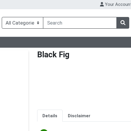
Your Accoun
Black Fig
Details
Disclaimer