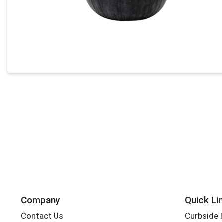
Company
Quick Li
Contact Us
Curbside