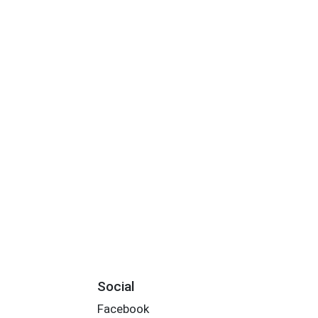
Social
Facebook