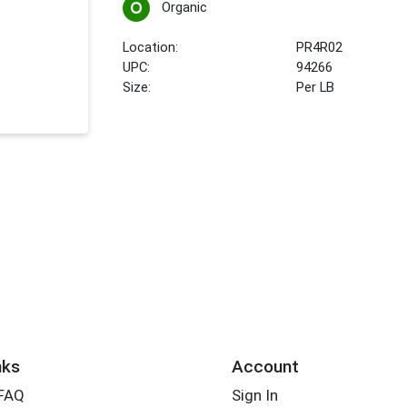
Organic
Location:
PR4R02
UPC:
94266
Size:
Per LB
nks
Account
 FAQ
Sign In