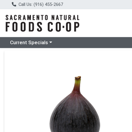
Call Us: (916) 455-2667
Choose a category menu
Current Specials
Product Details Page