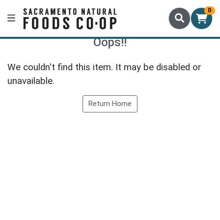
0
Oops!!
We couldn't find this item. It may be disabled or
unavailable.
Return Home