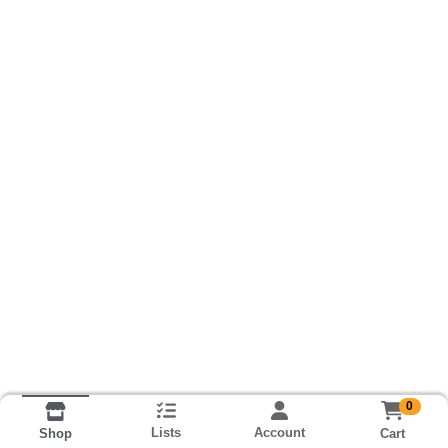
0
Lists
Account
Cart
Shop