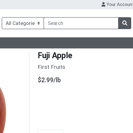
Your Accoun
Fuji Apple
First Fruits
Product Price
$2.99/lb