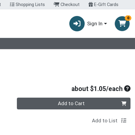
t
Shopping Lists
Checkout
E-Gift Cards
0
Sign In
Ave
about $1.05/each
Quantity 0
Add to Cart
Add to List