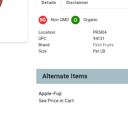
Details
Disclaimer
Non GMO
Organic
Location:
PR5I04
UPC:
94131
Brand:
First Fruits
Size:
Per LB
Alternate Items
Apple-Fuji
See Price in Cart