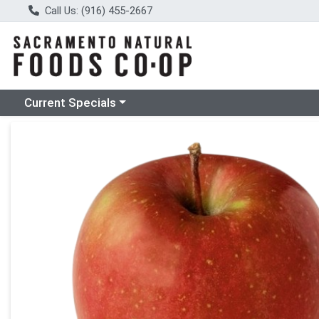
Call Us: (916) 455-2667
Choose a category menu
Current Specials
Product Details Page