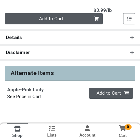
Product Pri
$3.99/lb
Quantity 0.00 lb
Add to Cart
Details
Disclaimer
Alternate Items
Apple-Pink Lady
Quantity 0
Add to Cart
See Price in Cart
0
Lists
Account
Cart
Shop