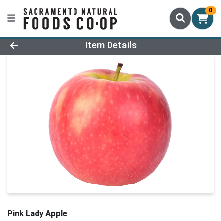
0
Product Details Page
Item Details
Pink Lady Apple