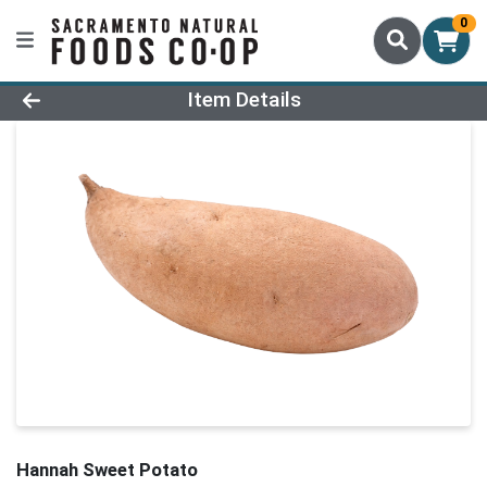
0
Product Details Page
Item Details
Hannah Sweet Potato