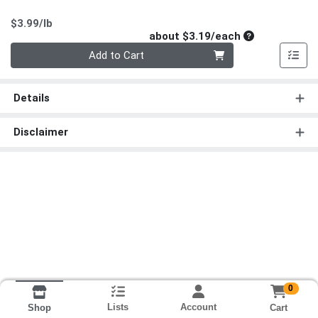
Product Price
$3.99/lb
Average per un
about $3.19/each
Quantity 0
Add to Cart
Details
Disclaimer
0
Lists
Account
Cart
Shop