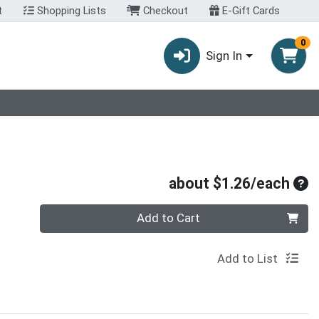
t
Shopping Lists
Checkout
E-Gift Cards
0
Sign In
Ave
about $1.26/each
Quantity 0
Add to Cart
Add to List