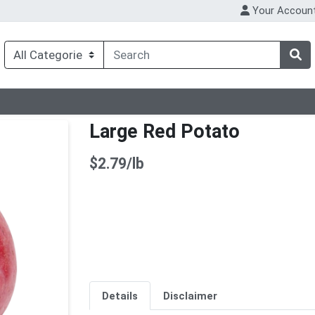
Your Accoun
Large Red Potato
Product Price
$2.79/lb
Details
Disclaimer