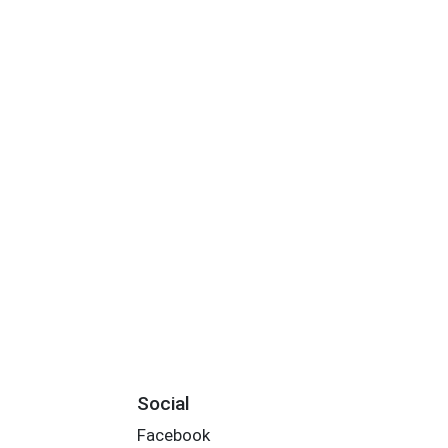
Social
Facebook