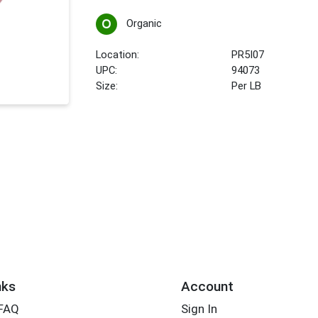
Organic
Location:
PR5I07
UPC:
94073
Size:
Per LB
nks
Account
 FAQ
Sign In