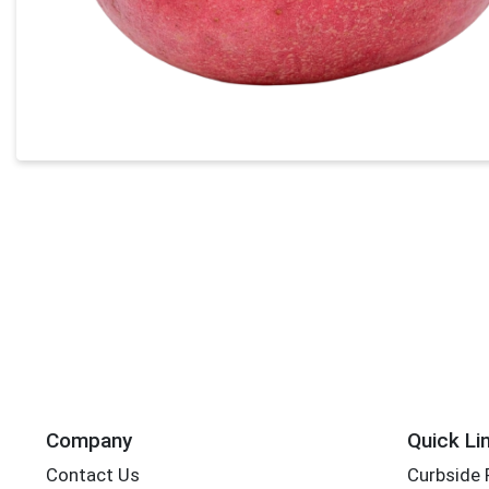
Company
Quick Li
Contact Us
Curbside