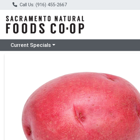
Call Us: (916) 455-2667
Choose a category menu
Current Specials
Product Details Page