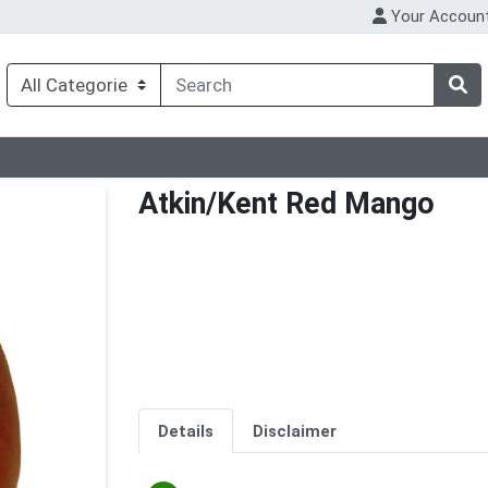
Your Accoun
Atkin/Kent Red Mango
Details
Disclaimer