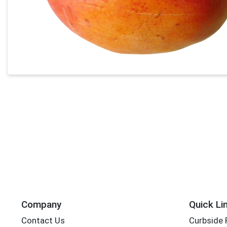
Company
Quick Li
Contact Us
Curbside