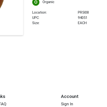
Organic
Location:
PR5I08
UPC:
94051
Size:
EACH
nks
Account
 FAQ
Sign In