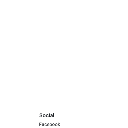
Social
Facebook