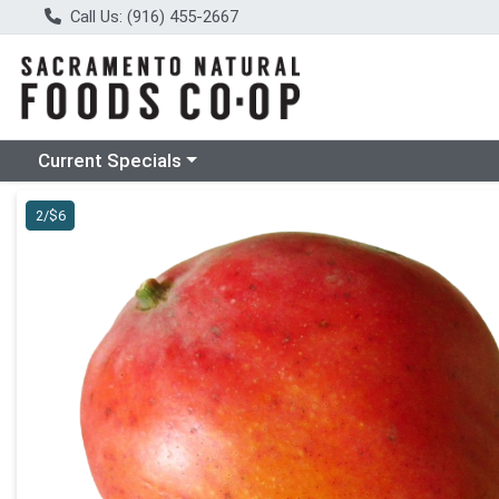
Call Us: (916) 455-2667
Choose a category menu
Current Specials
Product Details Page
2/$6