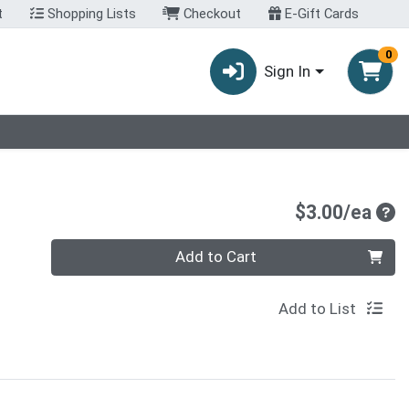
t
Shopping Lists
Checkout
E-Gift Cards
0
Sign In
Pro
$3.00/ea
Quantity 0
Add to Cart
Add to List