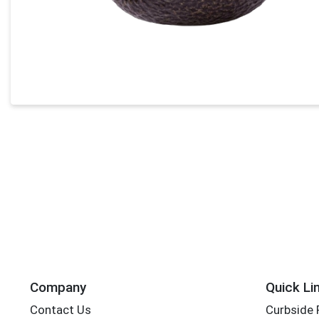
Company
Quick Li
Contact Us
Curbside