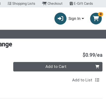
t
Shopping Lists
Checkout
E-Gift Cards
0
Sign In
ange
P
$0.99/ea
Quantity 0
Add to Cart
Add to List