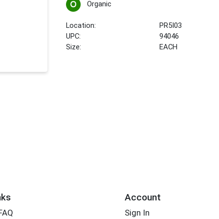
Organic
Location:
PR5I03
UPC:
94046
Size:
EACH
nks
Account
 FAQ
Sign In