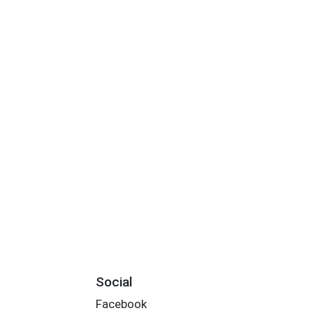
Social
Facebook