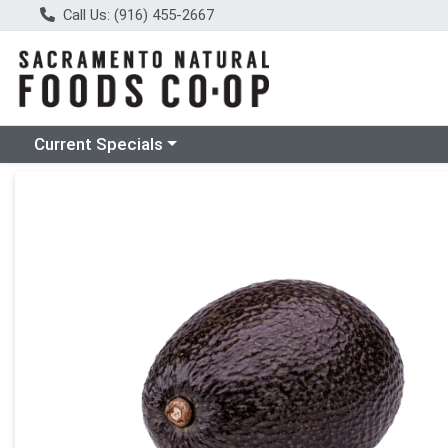
Call Us: (916) 455-2667
Choose a category menu
Current Specials
Product Details Page