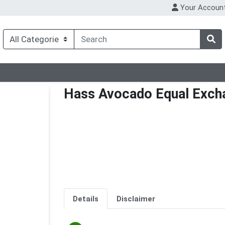
Your Accoun
Hass Avocado Equal Exch
Details
Disclaimer