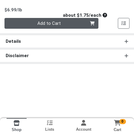
Product Price
$6.99/lb
Average per un
about $1.75/each
Quantity 0
Add to Cart
Details
Disclaimer
0
Lists
Account
Cart
Shop