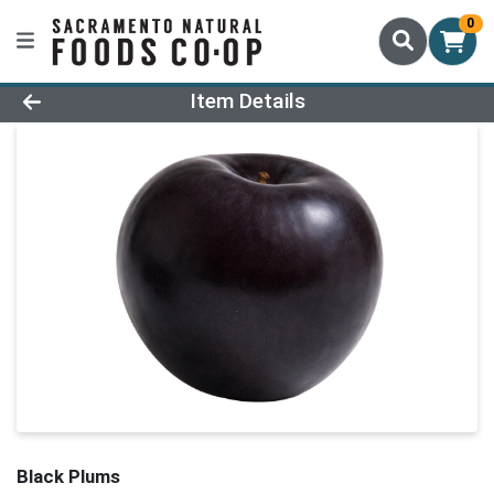
0
Product Details Page
Item Details
Black Plums