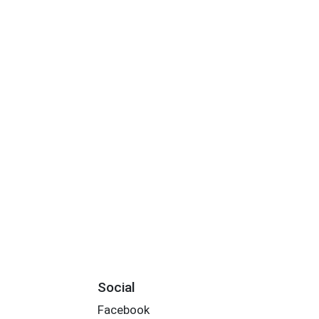
Social
Facebook