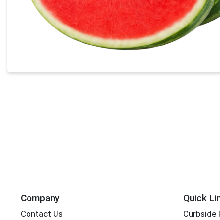
Company
Quick Li
Contact Us
Curbside