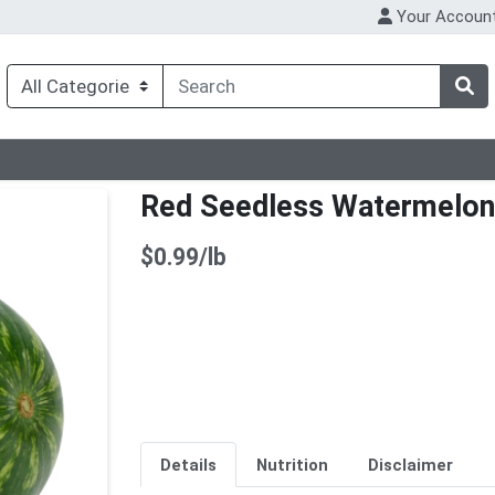
Your Accoun
Red Seedless Watermelon
Product Price
$0.99/lb
Details
Nutrition
Disclaimer