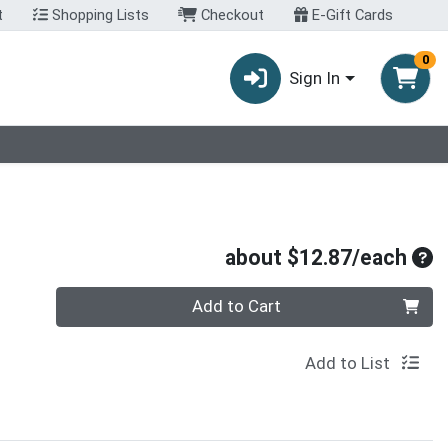
t
Shopping Lists
Checkout
E-Gift Cards
0
Sign In
Ave
about $12.87/each
Quantity 0
Add to Cart
Add to List