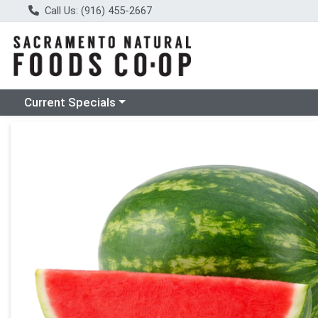
Call Us: (916) 455-2667
Choose a category menu
Current Specials
Product Details Page