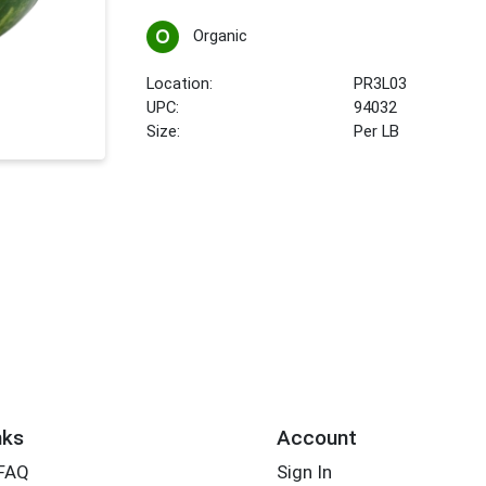
Organic
Location:
PR3L03
UPC:
94032
Size:
Per LB
nks
Account
 FAQ
Sign In