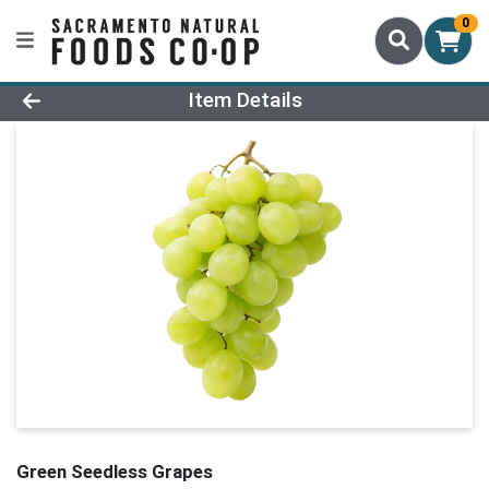
0
Product Details Page
Item Details
Green Seedless Grapes