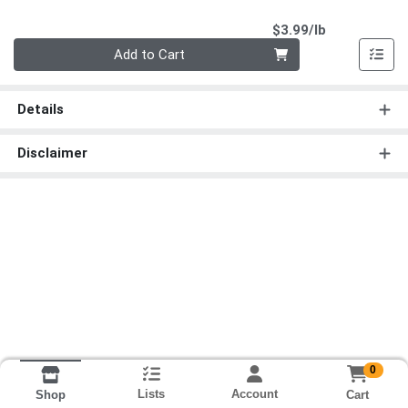
Product Pri
$3.99/lb
Quantity 0.00 lb
Add to Cart
Details
Disclaimer
0
Lists
Account
Cart
Shop