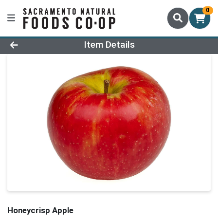
0
Product Details Page
Item Details
Honeycrisp Apple