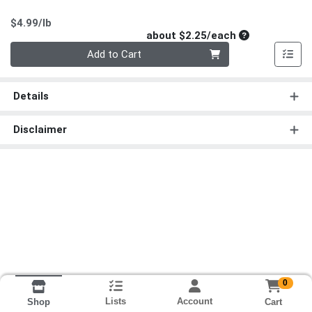
Product Price
$4.99/lb
Average per un
about $2.25/each
Quantity 0
Add to Cart
Details
Disclaimer
0
Lists
Account
Cart
Shop