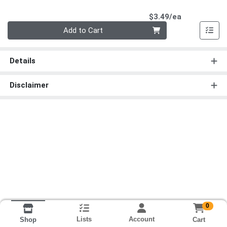
Product Pri
$3.49/ea
Quantity 0
Add to Cart
Details
Disclaimer
0
Lists
Account
Cart
Shop