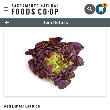
0
Product Details Page
Item Details
Red Butter Lettuce