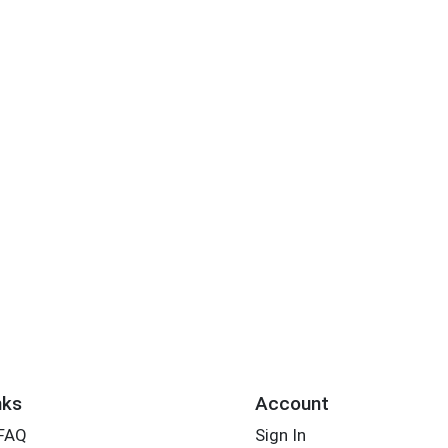
nks
Account
 FAQ
Sign In