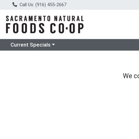
Call Us: (916) 455-2667
Choose a category menu
Current Specials
We co