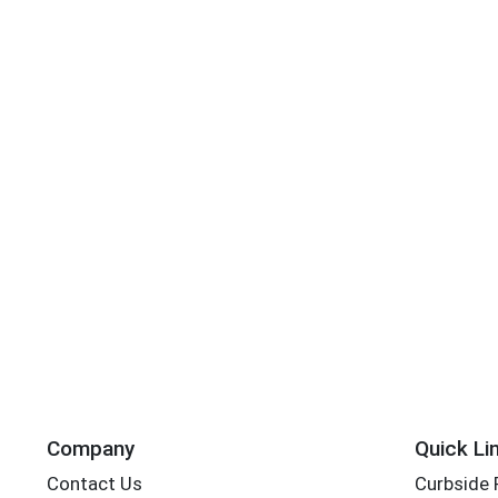
Company
Quick Li
Contact Us
Curbside