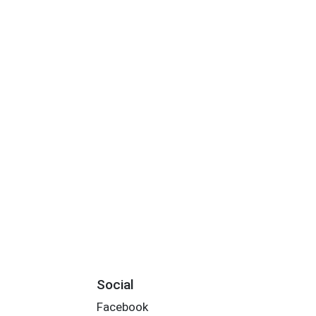
Social
Facebook