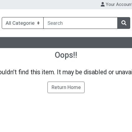
Your Accoun
Oops!!
uldn't find this item. It may be disabled or unavai
Return Home