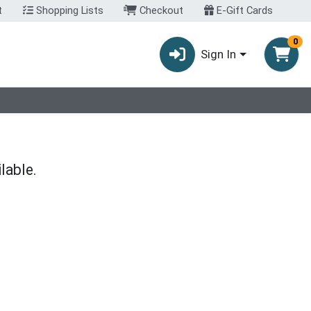
t
Shopping Lists
Checkout
E-Gift Cards
0
Sign In
lable.