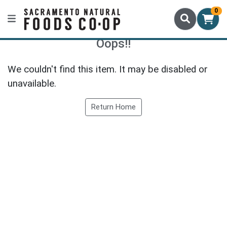
0
Oops!!
We couldn't find this item. It may be disabled or
unavailable.
Return Home