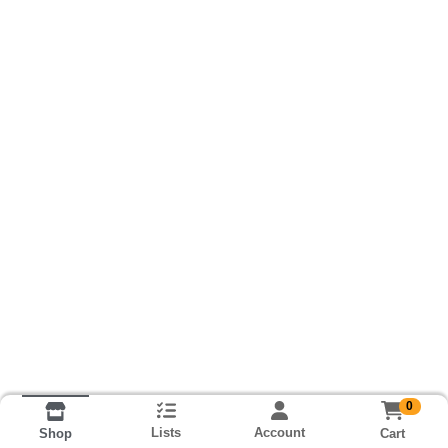
0
Lists
Account
Cart
Shop