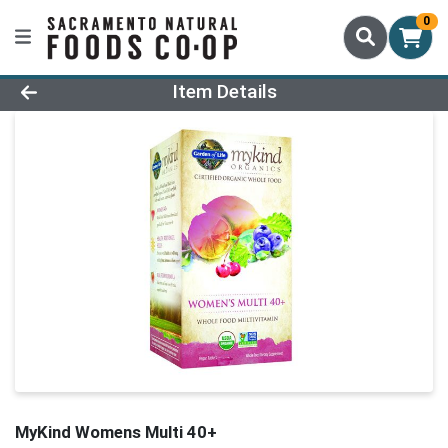
0
Product Details Page
Item Details
MyKind Womens Multi 40+