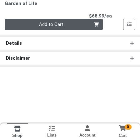
Garden of Life
Product Pri
$68.99/ea
Quantity 0
Add to Cart
Details
Disclaimer
0
Lists
Account
Cart
Shop