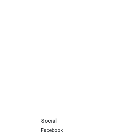
Social
Facebook