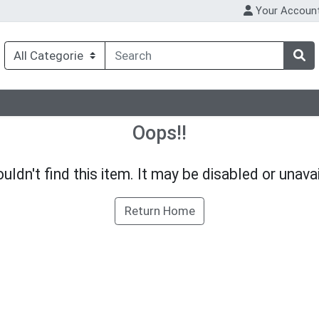
Your Accoun
Oops!!
uldn't find this item. It may be disabled or unavai
Return Home