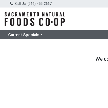
Call Us: (916) 455-2667
Choose a category menu
Current Specials
We co