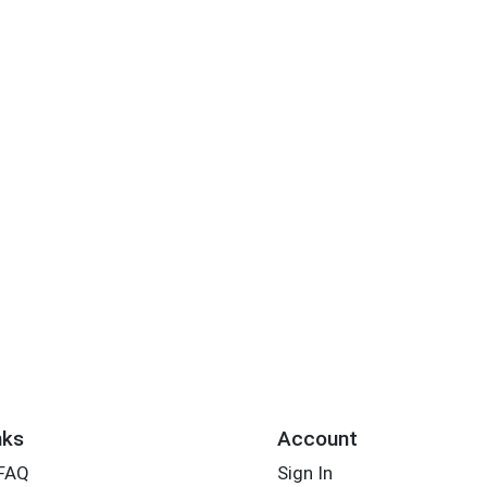
nks
Account
 FAQ
Sign In