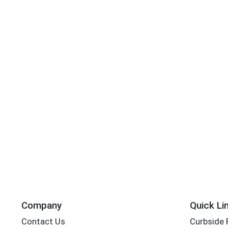
Company
Quick Li
Contact Us
Curbside