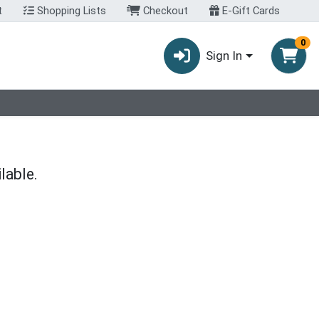
t
Shopping Lists
Checkout
E-Gift Cards
0
Sign In
lable.