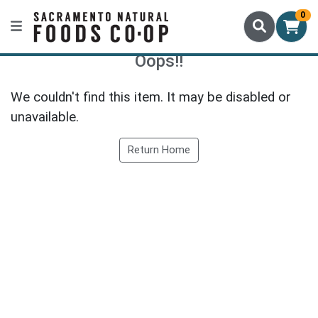
0
Oops!!
We couldn't find this item. It may be disabled or
unavailable.
Return Home