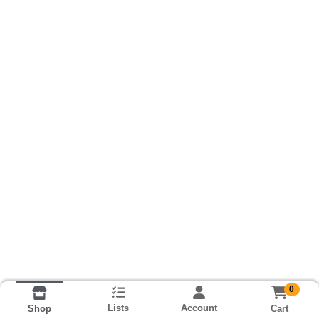
0
Lists
Account
Cart
Shop