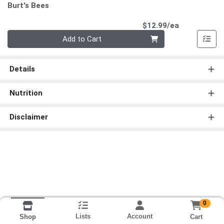
Burt's Bees
Product Pri
$12.99/ea
Quantity 0
Add to Cart
Details
Nutrition
Disclaimer
0
Lists
Account
Cart
Shop