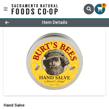
0
Product Details Page
Item Details
Hand Salve