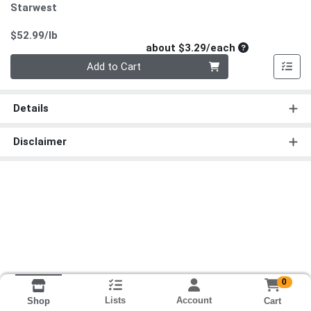
Starwest
Product Price
$52.99/lb
Average per un
about $3.29/each
Quantity 0
Add to Cart
Details
Disclaimer
0
Lists
Account
Cart
Shop