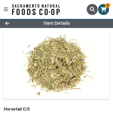
0
Product Details Page
Item Details
Horsetail C/S