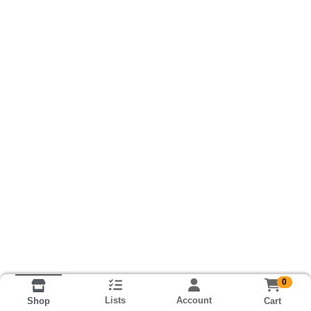
0
Lists
Account
Cart
Shop