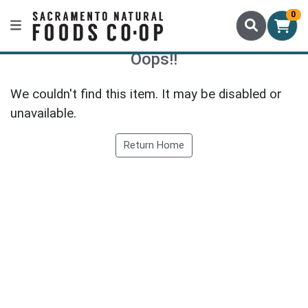
0
Oops!!
We couldn't find this item. It may be disabled or
unavailable.
Return Home