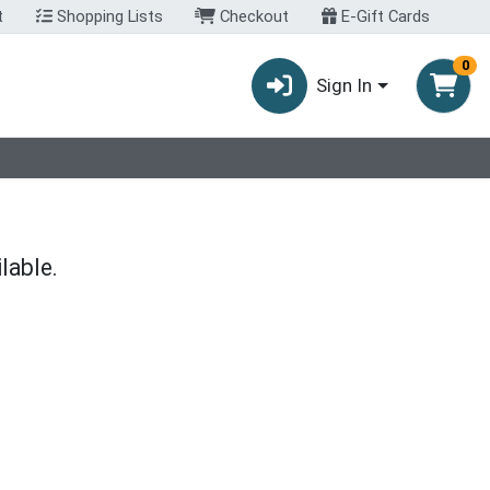
t
Shopping Lists
Checkout
E-Gift Cards
0
Sign In
lable.