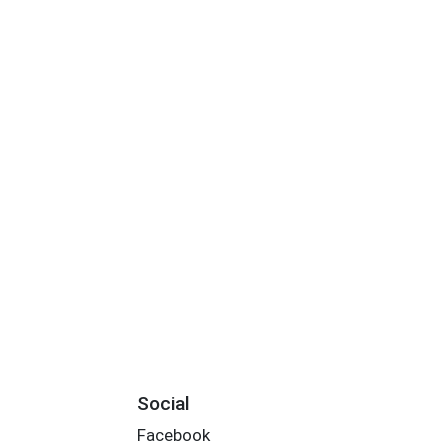
Social
Facebook