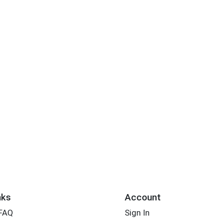
nks
Account
 FAQ
Sign In