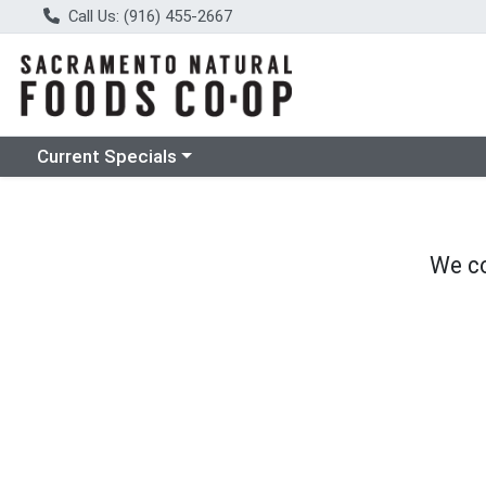
Call Us: (916) 455-2667
Choose a category menu
Current Specials
We co