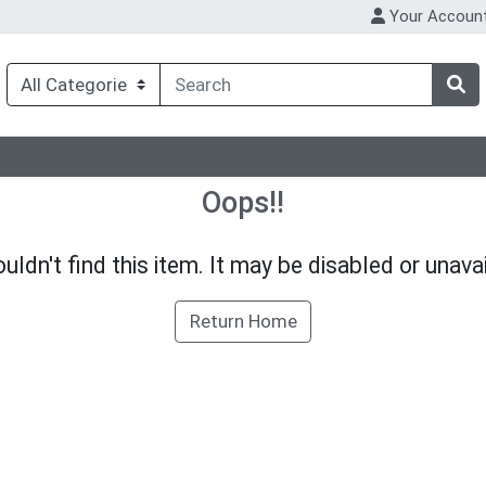
Your Accoun
Oops!!
uldn't find this item. It may be disabled or unavai
Return Home