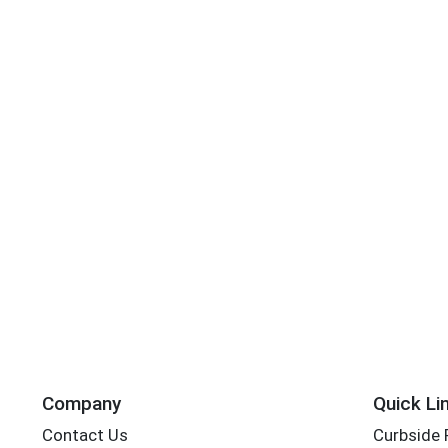
Company
Quick Li
Contact Us
Curbside