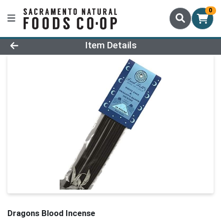
0
Product Details Page
Item Details
Dragons Blood Incense