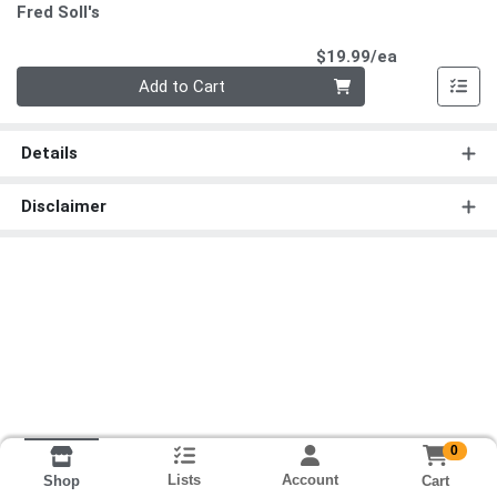
Fred Soll's
Product Pri
$19.99/ea
Quantity 0
Add to Cart
Details
Disclaimer
0
Lists
Account
Cart
Shop