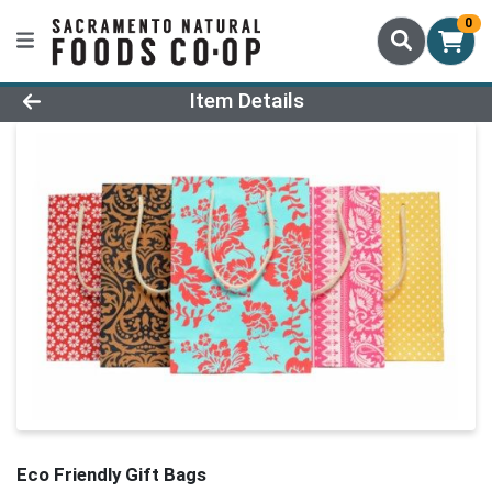
0
Product Details Page
Item Details
Eco Friendly Gift Bags