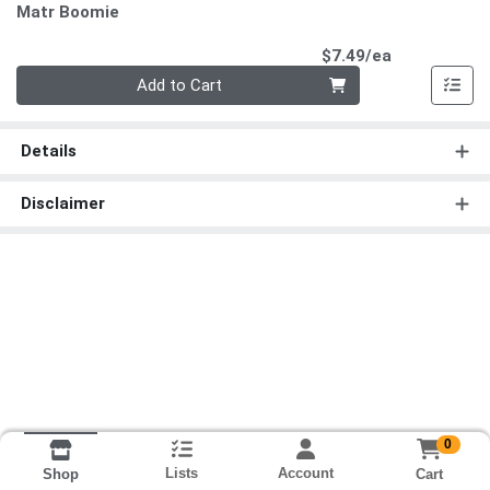
Matr Boomie
Product Pri
$7.49/ea
Quantity 0
Add to Cart
Details
Disclaimer
0
Lists
Account
Cart
Shop